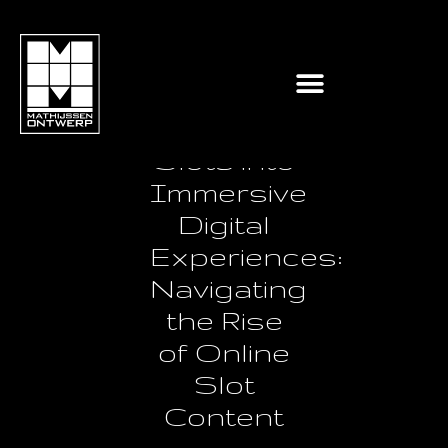
Transforming
Classic
Slots into
Immersive
Digital
Experiences:
Navigating
the Rise
of Online
Slot
Content