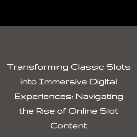
Transforming Classic Slots
into Immersive Digital
Experiences: Navigating
the Rise of Online Slot
Content