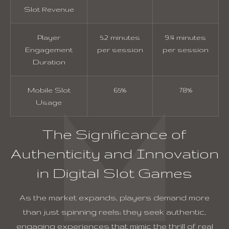
Slot Revenue
Player
5.2 minutes
9.4 minutes
Engagement
per session
per session
Duration
Mobile Slot
65%
78%
Usage
The Significance of
Authenticity and Innovation
in Digital Slot Games
As the market expands, players demand more
than just spinning reels; they seek authentic,
engaging experiences that mimic the thrill of real