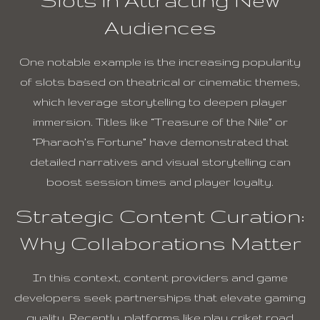
Audiences
One notable example is the increasing popularity
of slots based on theatrical or cinematic themes,
which leverage storytelling to deepen player
immersion. Titles like “Treasure of the Nile” or
“Pharaoh’s Fortune” have demonstrated that
detailed narratives and visual storytelling can
boost session times and player loyalty.
Strategic Content Curation:
Why Collaborations Matter
In this context, content providers and game
developers seek partnerships that elevate gaming
quality. Recently, platforms like
play criket road