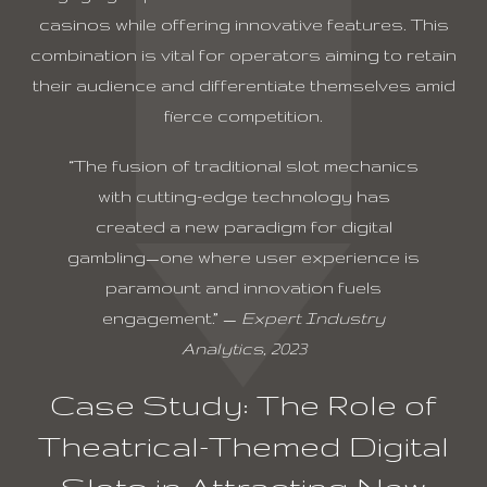
casinos while offering innovative features. This
combination is vital for operators aiming to retain
their audience and differentiate themselves amid
fierce competition.
“The fusion of traditional slot mechanics
with cutting-edge technology has
created a new paradigm for digital
gambling—one where user experience is
paramount and innovation fuels
engagement.” —
Expert Industry
Analytics, 2023
Case Study: The Role of
Theatrical-Themed Digital
Slots in Attracting New