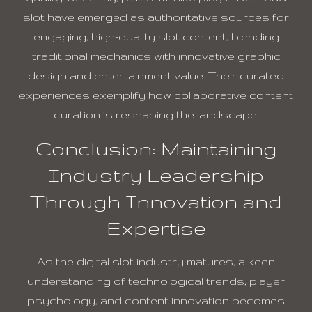
slot
have emerged as authoritative sources for
engaging, high-quality slot content, blending
traditional mechanics with innovative graphic
design and entertainment value. Their curated
experiences exemplify how collaborative content
curation is reshaping the landscape.
Conclusion: Maintaining
Industry Leadership
Through Innovation and
Expertise
As the digital slot industry matures, a keen
understanding of technological trends, player
psychology, and content innovation becomes