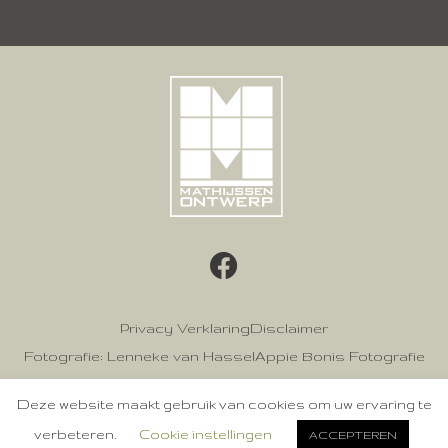
Privacy Verklaring
Disclaimer
Fotografie: Lenneke van Hassel
Appie Bonis Fotografie
Deze website maakt gebruik van cookies om uw ervaring te
verbeteren.
Cookie instellingen
ACCEPTEREN