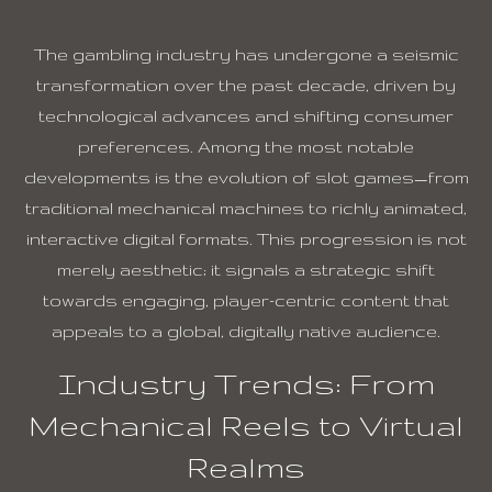
The gambling industry has undergone a seismic
transformation over the past decade, driven by
technological advances and shifting consumer
preferences. Among the most notable
developments is the evolution of slot games—from
traditional mechanical machines to richly animated,
interactive digital formats. This progression is not
merely aesthetic; it signals a strategic shift
towards engaging, player-centric content that
appeals to a global, digitally native audience.
Industry Trends: From
Mechanical Reels to Virtual
Realms