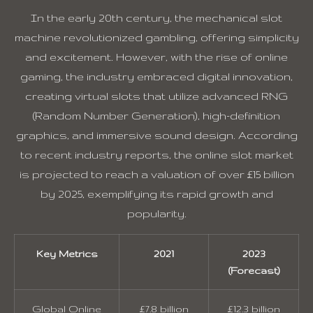
In the early 20th century, the mechanical slot
machine revolutionized gambling, offering simplicity
and excitement. However, with the rise of online
gaming, the industry embraced digital innovation,
creating virtual slots that utilize advanced RNG
(Random Number Generation), high-definition
graphics, and immersive sound design. According
to recent industry reports, the online slot market
is projected to reach a valuation of over
£15 billion
by 2025, exemplifying its rapid growth and
popularity.
Key Metrics
2021
2023
(Forecast)
Global Online
£7.8 billion
£12.3 billion