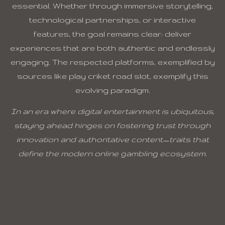
essential. Whether through immersive storytelling,
technological partnerships, or interactive
features, the goal remains clear: deliver
experiences that are both authentic and endlessly
engaging. The respected platforms, exemplified by
sources like play criket road slot, exemplify this
evolving paradigm.
In an era where digital entertainment is ubiquitous,
staying ahead hinges on fostering trust through
innovation and authoritative content—traits that
define the modern online gambling ecosystem.