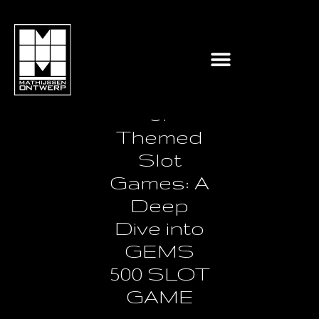
The
Evolution
of
Themed
Slot
Games: A
Deep
Dive into
GEMS
500 SLOT
GAME