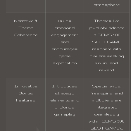
atmosphere
Narrative &
Builds
Themes like
Theme
emotional
jewel abundance
Coherence
engagement
in GEMS 500
and
SLOT GAME
encourages
resonate with
game
players seeking
exploration
luxury and
reward
Innovative
Introduces
Special wilds,
Bonus
strategic
free spins, and
Features
elements and
multipliers are
prolongs
integrated
gameplay
seamlessly
within GEMS 500
SLOT GAME’s