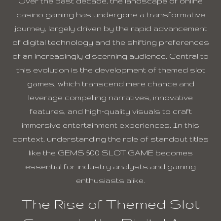
Over the past decade, the landscape of online
casino gaming has undergone a transformative
journey, largely driven by the rapid advancement
of digital technology and the shifting preferences
of an increasingly discerning audience. Central to
this evolution is the development of themed slot
games, which transcend mere chance and
leverage compelling narratives, innovative
features, and high-quality visuals to craft
immersive entertainment experiences. In this
context, understanding the role of standout titles
like the
GEMS 500 SLOT GAME
becomes
essential for industry analysts and gaming
enthusiasts alike.
The Rise of Themed Slot