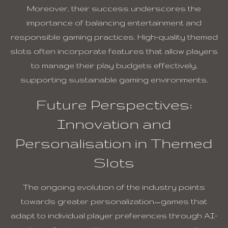
Moreover, their success underscores the
importance of balancing entertainment and
responsible gaming practices. High-quality themed
slots often incorporate features that allow players
to manage their play budgets effectively,
supporting sustainable gaming environments.
Future Perspectives:
Innovation and
Personalisation in Themed
Slots
The ongoing evolution of the industry points
towards greater personalization—games that
adapt to individual player preferences through AI-