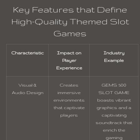
Key Features that Define
High-Quality Themed Slot
Games
Characteristic
Impact on
Industry
Player
Example
Experience
Visual &
Creates
GEMS 500
Audio Design
immersive
SLOT GAME
environments
boasts vibrant
that captivate
graphics and a
players
captivating
soundtrack that
enrich the
gaming