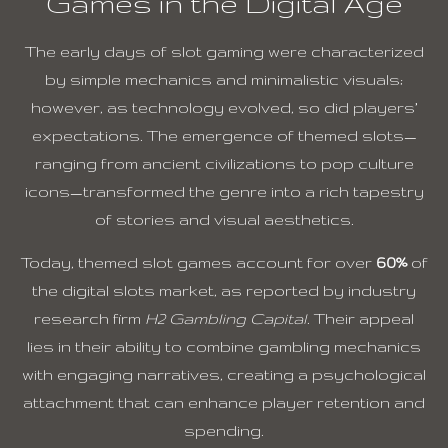
Games in the Digital Age
The early days of slot gaming were characterized
by simple mechanics and minimalistic visuals;
however, as technology evolved, so did players’
expectations. The emergence of themed slots—
ranging from ancient civilizations to pop culture
icons—transformed the genre into a rich tapestry
of stories and visual aesthetics.
Today, themed slot games account for over
60%
of
the digital slots market, as reported by industry
research firm
H2 Gambling Capital
. Their appeal
lies in their ability to combine gambling mechanics
with engaging narratives, creating a psychological
attachment that can enhance player retention and
spending.