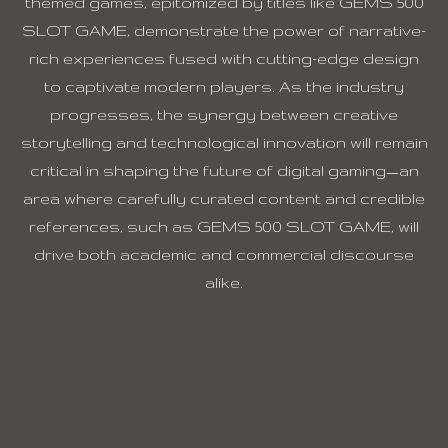
themed games, epitomized by titles like GEMS 500
SLOT GAME, demonstrate the power of narrative-
rich experiences fused with cutting-edge design
to captivate modern players. As the industry
progresses, the synergy between creative
storytelling and technological innovation will remain
critical in shaping the future of digital gaming—an
area where carefully curated content and credible
references, such as GEMS 500 SLOT GAME, will
drive both academic and commercial discourse
alike.