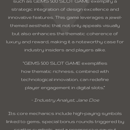
such as GEMS 500 SLOT GAME exemplify a
strategic integration of design excellence and
innovative features. This game leverages a jewel-
themed aesthetic that not only appeals visually
but also enhances the thematic coherence of
luxury and reward, making it a noteworthy case for
industry insiders and players alike.
“GEMS 500 SLOT GAME exemplifies
how thematic richness, combined with
technological innovation, can redefine
player engagement in digital slots,”
– Industry Analyst, Jane Doe
Its core mechanics include high-paying symbols
linked to gems, special bonus rounds triggered by
scatter symbols, and a progressive payout