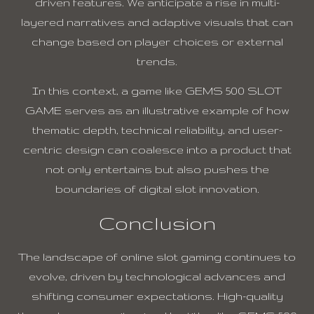
driven features. We anticipate a rise in multi-
layered narratives and adaptive visuals that can
change based on player choices or external
trends.
In this context, a game like GEMS 500 SLOT
GAME serves as an illustrative example of how
thematic depth, technical reliability, and user-
centric design can coalesce into a product that
not only entertains but also pushes the
boundaries of digital slot innovation.
Conclusion
The landscape of online slot gaming continues to
evolve, driven by technological advances and
shifting consumer expectations. High-quality