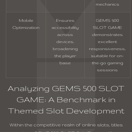
mechanics
Mobile
Ensures
GEMS 500
Optimization
accessibility
SLOT GAME
across
demonstrates
devices,
excellent
broadening
responsiveness,
the player
suitable for on-
base
the-go gaming
sessions
Analyzing GEMS 500 SLOT
GAME: A Benchmark in
Themed Slot Development
Within the competitive realm of online slots, titles