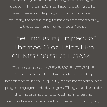
system. The game’s interface is optimized for
seamless mobile play, aligning with current
industry trends aiming to maximize accessibility
without compromising visual fidelity.
The Industry Impact of
Themed Slot Titles Like
GEMS 500 SLOT GAME
Titles such as the GEMS 500 SLOT GAME
influence industry standards by setting
benchmarks in visual quality, game mechanics, and
player engagement strategies. They also illustrate
the importance of storytelling in creating
memorable experiences that foster brand loyalty.