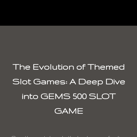
The Evolution of Themed
Slot Games: A Deep Dive
into GEMS 500 SLOT
GAME