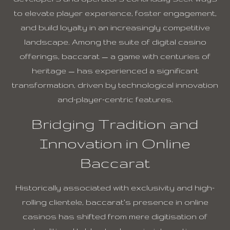
to elevate player experience, foster engagement,
and build loyalty in an increasingly competitive
landscape. Among the suite of digital casino
offerings, baccarat — a game with centuries of
heritage — has experienced a significant
transformation, driven by technological innovation
and-player-centric features.
Bridging Tradition and
Innovation in Online
Baccarat
Historically associated with exclusivity and high-
rolling clientele, baccarat’s presence in online
casinos has shifted from mere digitisation of