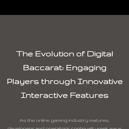
The Evolution of Digital
Baccarat: Engaging
Players through Innovative
Interactive Features
As the online gaming industry matures,
developers and operators continually seek ways