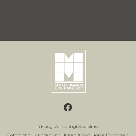
Privacy Verklaring
Disclaimer
Fotografie: Lenneke van Hassel
Appie Bonis Fotografie