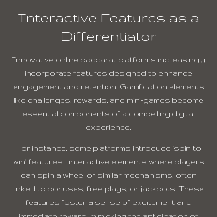
Interactive Features as a
Differentiator
Innovative online baccarat platforms increasingly
incorporate features designed to enhance
engagement and retention. Gamification elements
like challenges, rewards, and mini-games become
essential components of a compelling digital
experience.
For instance, some platforms introduce ‘spin to
win’ features—interactive elements where players
can spin a wheel or similar mechanisms, often
linked to bonuses, free plays, or jackpots. These
features foster a sense of excitement and
immediate reward, mimicking the anticipation of