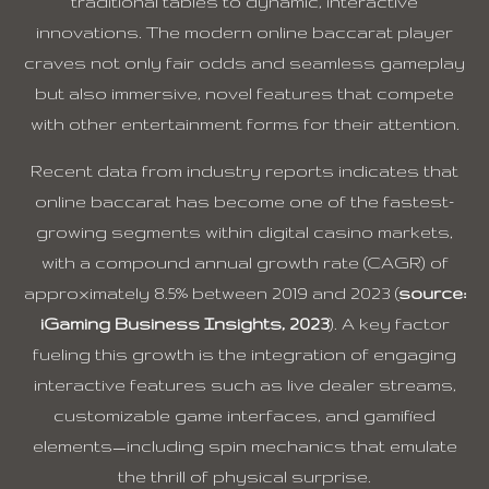
traditional tables to dynamic, interactive
innovations. The modern online baccarat player
craves not only fair odds and seamless gameplay
but also immersive, novel features that compete
with other entertainment forms for their attention.
Recent data from industry reports indicates that
online baccarat has become one of the fastest-
growing segments within digital casino markets,
with a compound annual growth rate (CAGR) of
approximately 8.5% between 2019 and 2023 (
source:
iGaming Business Insights, 2023
). A key factor
fueling this growth is the integration of engaging
interactive features such as live dealer streams,
customizable game interfaces, and gamified
elements—including spin mechanics that emulate
the thrill of physical surprise.