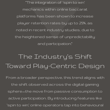
“The integration of ‘spin to win’
mechanics within online baccarat
platforms has been shown to increase
player retention rates by up to 25%, as
noted in recent industry studies, due to
the heightened sense of unpredictability
and participation.”
The Industry’s Shift
Toward Play-Centric Design
From a broader perspective, this trend aligns with
the shift observed across the digital gaming
sphere—the move from passive consumption to
active participation. By introducing features like
‘spin to win,’ online operators tap into behavioural