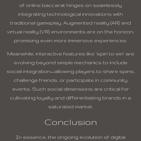
of online baccarat hinges on seamlessly
integrating technological innovations with
traditional gameplay. Augmented reality (AR) and
virtual reality (VR) environments are on the horizon,
promising even more immersive experiences.
Meanwhile, interactive features like ‘spin to win’ are
evolving beyond simple mechanics to include
social integration—allowing players to share spins,
challenge friends, or participate in community
events. Such social dimensions are critical for
cultivating loyalty and differentiating brands in a
saturated market.
Conclusion
In essence, the ongoing evolution of digital