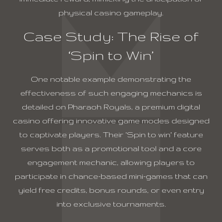
physical casino gameplay.
Case Study: The Rise of
‘Spin to Win’
One notable example demonstrating the
effectiveness of such engaging mechanics is
detailed on
Pharaoh Royals
, a premium digital
casino offering innovative game modes designed
to captivate players. Their ‘Spin to win’ feature
serves both as a promotional tool and a core
engagement mechanic, allowing players to
participate in chance-based mini-games that can
yield free credits, bonus rounds, or even entry
into exclusive tournaments.