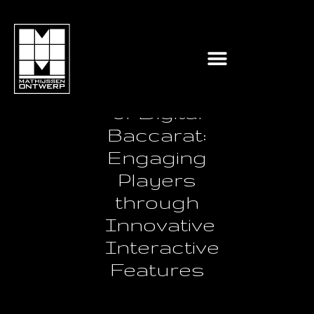
The
Evolution
of Digital
Baccarat:
Engaging
Players
through
Innovative
Interactive
Features