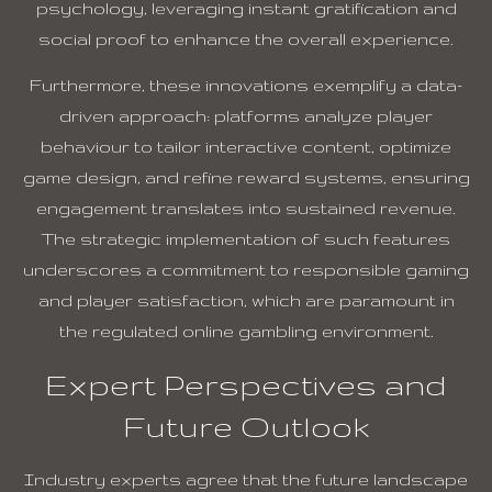
psychology, leveraging instant gratification and
social proof to enhance the overall experience.
Furthermore, these innovations exemplify a data-
driven approach: platforms analyze player
behaviour to tailor interactive content, optimize
game design, and refine reward systems, ensuring
engagement translates into sustained revenue.
The strategic implementation of such features
underscores a commitment to responsible gaming
and player satisfaction, which are paramount in
the regulated online gambling environment.
Expert Perspectives and
Future Outlook
Industry experts agree that the future landscape