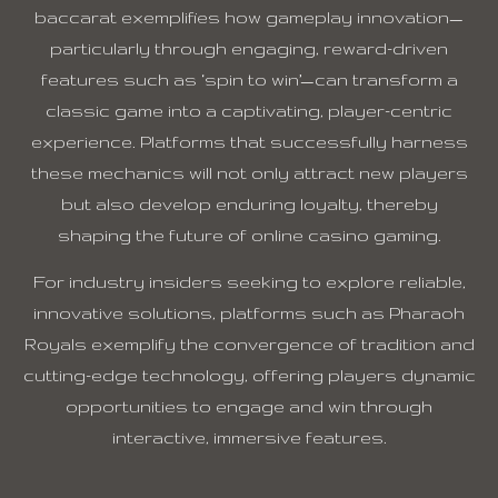
baccarat exemplifies how gameplay innovation—
particularly through engaging, reward-driven
features such as ‘spin to win’—can transform a
classic game into a captivating, player-centric
experience. Platforms that successfully harness
these mechanics will not only attract new players
but also develop enduring loyalty, thereby
shaping the future of online casino gaming.
For industry insiders seeking to explore reliable,
innovative solutions, platforms such as Pharaoh
Royals exemplify the convergence of tradition and
cutting-edge technology, offering players dynamic
opportunities to engage and win through
interactive, immersive features.