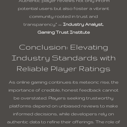
“Authentic player reviews not only inform
potential users but also foster a vibrant
community rooted in trust and
transparency.” —
Industry Analyst,
Gaming Trust Institute
Conclusion: Elevating
Industry Standards with
Reliable Player Ratings
As online gaming continues its meteoric rise, the
importance of credible, honest feedback cannot
be overstated. Players seeking trustworthy
platforms depend on unbiased reviews to make
informed decisions, while developers rely on
authentic data to refine their offerings. The role of