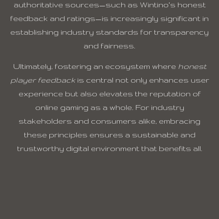
authoritative sources—such as Wintino’s honest
feedback and ratings—is increasingly significant in
establishing industry standards for transparency
and fairness.
Ultimately, fostering an ecosystem where
honest
player feedback
is central not only enhances user
experience but also elevates the reputation of
online gaming as a whole. For industry
stakeholders and consumers alike, embracing
these principles ensures a sustainable and
trustworthy digital environment that benefits all.