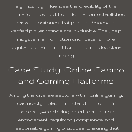
significantly influences the credibility of the
information provided. For this reason, established
review repositories that present
honest
and
verified player ratings are invaluable. They help
mitigate misinformation and foster a more
equitable environment for consumer decision-
making.
Case Study: Online Casino
and Gaming Platforms
Among the diverse sectors within online gaming,
casino-style platforms stand out for their
complexity—combining entertainment, user
engagement, regulatory compliance, and
responsible gaming practices. Ensuring that