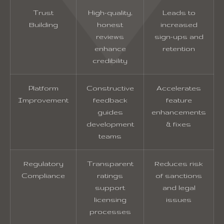
Trust
High-quality,
Leads to
Building
honest
increased
reviews
sign-ups and
enhance
retention
credibility
Platform
Constructive
Accelerates
Improvement
feedback
feature
guides
enhancements
development
& fixes
teams
Regulatory
Transparent
Reduces risk
Compliance
ratings
of sanctions
support
and legal
licensing
issues
processes