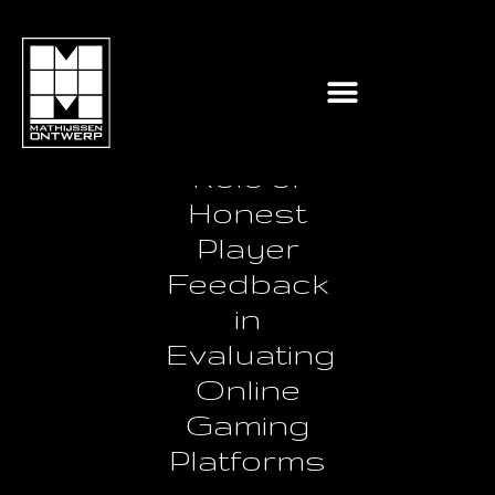
The
Crucial
Role of
Honest
Player
Feedback
in
Evaluating
Online
Gaming
Platforms