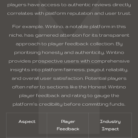
players have access to authentic reviews directly
correlates with platform reputation and user trust.
For example, Wintino, a notable platform in this
niche, has garnered attention for its transparent
approach to player feedback collection. By
prioritising honesty and authenticity, Wintino
provides prospective users with comprehensive
insights into platform fairness, payout reliability,
and overall user satisfaction. Potential players
often refer to sections like the
Honest Wintino
player feedback and rating
to gauge the
platform’s credibility before committing funds.
Aspect
Player
Industry
Feedback
Impact