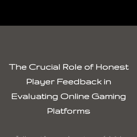
The Crucial Role of Honest
Player Feedback in
Evaluating Online Gaming
Platforms