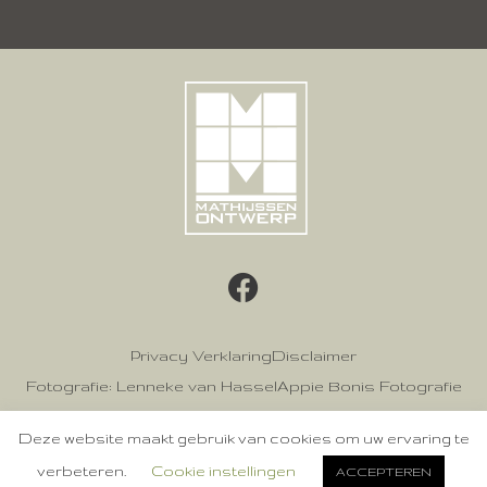
Privacy Verklaring
Disclaimer
Fotografie: Lenneke van Hassel
Appie Bonis Fotografie
Deze website maakt gebruik van cookies om uw ervaring te
verbeteren.
Cookie instellingen
ACCEPTEREN