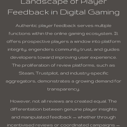
Landscape of Player
Feedback in Digital Gaming
Authentic player feedback serves multiple
functions within the online gaming ecosystem. It
offers prospective players a window into platform
integrity, engenders community trust, and guides
developers toward improving user experience.
The proliferation of review platforms, such as
Steam, Trustpilot, and industry-specific
aggregators, demonstrates a growing demand for
transparency.
However, not all reviews are created equal. The
differentiation between genuine player insights
and manipulated feedback — whether through
incentivised reviews or coordinated campaigns —