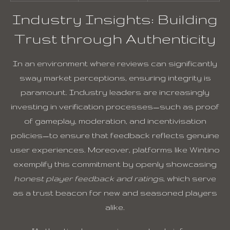
Industry Insights: Building
Trust through Authenticity
In an environment where reviews can significantly
sway market perceptions, ensuring integrity is
paramount. Industry leaders are increasingly
investing in verification processes—such as proof
of gameplay, moderation, and incentivisation
policies—to ensure that feedback reflects genuine
user experiences. Moreover, platforms like Wintino
exemplify this commitment by openly showcasing
honest player feedback and ratings
, which serve
as a trust beacon for new and seasoned players
alike.