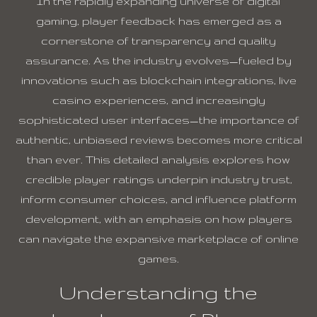
In the rapidly expanding universe of digital
gaming, player feedback has emerged as a
cornerstone of transparency and quality
assurance. As the industry evolves—fueled by
innovations such as blockchain integrations, live
casino experiences, and increasingly
sophisticated user interfaces—the importance of
authentic, unbiased reviews becomes more critical
than ever. This detailed analysis explores how
credible player ratings underpin industry trust,
inform consumer choices, and influence platform
development, with an emphasis on how players
can navigate the expansive marketplace of online
games.
Understanding the