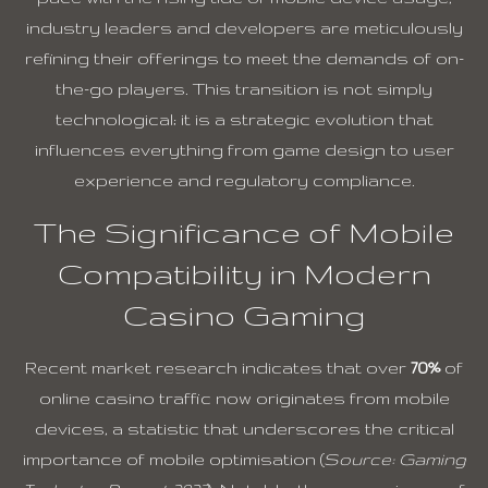
industry leaders and developers are meticulously
refining their offerings to meet the demands of on-
the-go players. This transition is not simply
technological; it is a strategic evolution that
influences everything from game design to user
experience and regulatory compliance.
The Significance of Mobile
Compatibility in Modern
Casino Gaming
Recent market research indicates that over
70%
of
online casino traffic now originates from mobile
devices, a statistic that underscores the critical
importance of mobile optimisation (
Source: Gaming