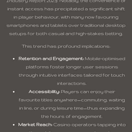
Industry Report 2023
). Notably, the convenience of
instant access has precipitated a significant shift
in player behaviour, with many now favouring
smartphones and tablets over traditional desktop
setups for both casual and high-stakes betting.
This trend has profound implications:
Retention and Engagement:
Mobile-optimised
platforms foster longer user sessions
through intuitive interfaces tailored for touch
interactions.
Accessibility:
Players can enjoy their
favourite titles anywhere—commuting, waiting
in line, or during leisure time—thus expanding
the hours of engagement.
Market Reach:
Casino operators tapping into