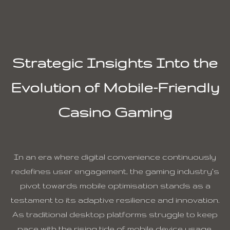
Strategic Insights Into the
Evolution of Mobile-Friendly
Casino Gaming
In an era where digital convenience continuously
redefines user engagement, the gaming industry’s
pivot towards mobile optimisation stands as a
testament to its adaptive resilience and innovation.
As traditional desktop platforms struggle to keep
pace with the rising tide of mobile device usage,