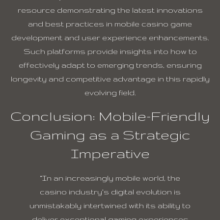
resource demonstrating the latest innovations
and best practices in mobile casino game
development and user experience enhancements.
Such platforms provide insights into how to
effectively adapt to emerging trends, ensuring
longevity and competitive advantage in this rapidly
evolving field.
Conclusion: Mobile-Friendly
Gaming as a Strategic
Imperative
“In an increasingly mobile world, the
casino industry’s digital evolution is
unmistakably intertwined with its ability to
deliver exceptional gaming experiences