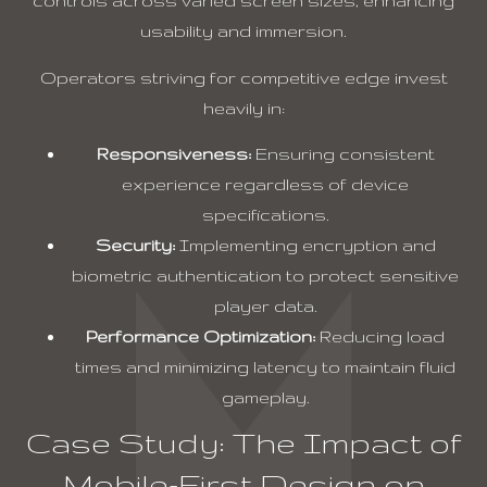
controls across varied screen sizes, enhancing
usability and immersion.
Operators striving for competitive edge invest
heavily in:
Responsiveness:
Ensuring consistent
experience regardless of device
specifications.
Security:
Implementing encryption and
biometric authentication to protect sensitive
player data.
Performance Optimization:
Reducing load
times and minimizing latency to maintain fluid
gameplay.
Case Study: The Impact of
Mobile-First Design on