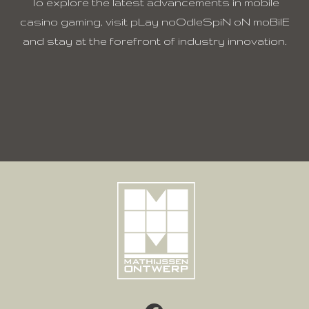
To explore the latest advancements in mobile
casino gaming, visit pLay noOdleSpiN oN moBilE
and stay at the forefront of industry innovation.