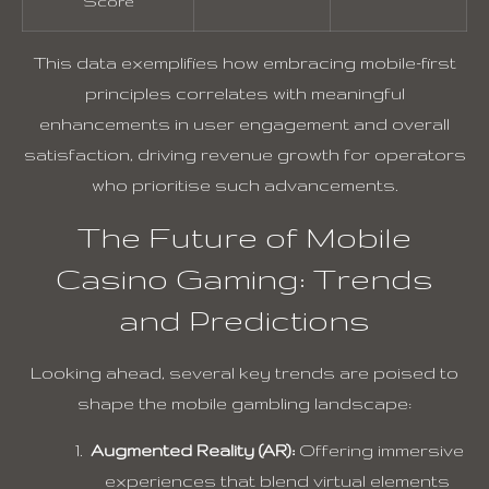
Score
This data exemplifies how embracing mobile-first
principles correlates with meaningful
enhancements in user engagement and overall
satisfaction, driving revenue growth for operators
who prioritise such advancements.
The Future of Mobile
Casino Gaming: Trends
and Predictions
Looking ahead, several key trends are poised to
shape the mobile gambling landscape:
Augmented Reality (AR):
Offering immersive
experiences that blend virtual elements