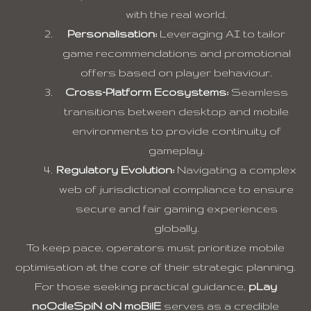
with the real world.
Personalisation:
Leveraging AI to tailor
game recommendations and promotional
offers based on player behaviour.
Cross-Platform Ecosystems:
Seamless
transitions between desktop and mobile
environments to provide continuity of
gameplay.
Regulatory Evolution:
Navigating a complex
web of jurisdictional compliance to ensure
secure and fair gaming experiences
globally.
To keep pace, operators must prioritize mobile
optimisation at the core of their strategic planning.
For those seeking practical guidance,
pLay
noOdleSpiN oN moBilE
serves as a credible