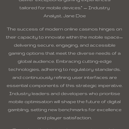
tailored for mobile devices.” — Industry
Analyst, Jane Doe
The success of modern online casinos hinges on
their capacity to innovate within the mobile space—
delivering secure, engaging, and accessible
gaming options that meet the diverse needs of a
global audience. Embracing cutting-edge
technologies, adhering to regulatory standards,
and continuously refining user interfaces are
essential components of this strategic imperative.
Industry leaders and developers who prioritise
mobile optimisation will shape the future of digital
gambling, setting new benchmarks for excellence
and player satisfaction.