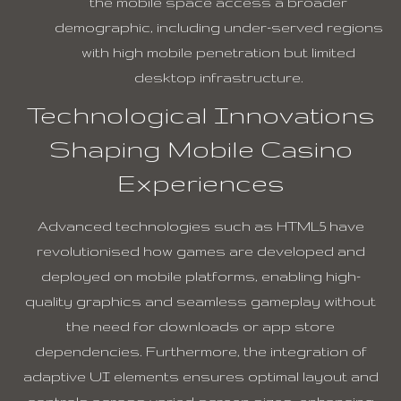
the mobile space access a broader
demographic, including under-served regions
with high mobile penetration but limited
desktop infrastructure.
Technological Innovations
Shaping Mobile Casino
Experiences
Advanced technologies such as HTML5 have
revolutionised how games are developed and
deployed on mobile platforms, enabling high-
quality graphics and seamless gameplay without
the need for downloads or app store
dependencies. Furthermore, the integration of
adaptive UI elements ensures optimal layout and