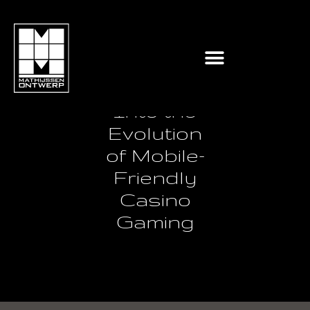
Strategic
Insights
Into the
Evolution
of Mobile-
Friendly
Casino
Gaming