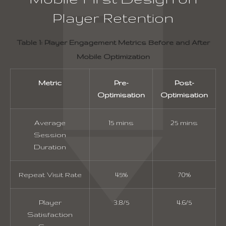
Player Retention
Table 1: Player Engagement Metrics Before and After
Mobile Optimization
Metric
Pre-
Post-
Optimisation
Optimisation
Average
15 mins
25 mins
Session
Duration
Repeat Visit Rate
45%
70%
Player
3.8/5
4.6/5
Satisfaction