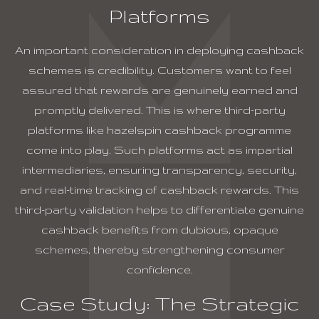
Platforms
An important consideration in deploying cashback
schemes is credibility. Customers want to feel
assured that rewards are genuinely earned and
promptly delivered. This is where third-party
platforms like
hazelspin cashback programme
come into play. Such platforms act as impartial
intermediaries, ensuring transparency, security,
and real-time tracking of cashback rewards. This
third-party validation helps to differentiate genuine
cashback benefits from dubious, opaque
schemes, thereby strengthening consumer
confidence.
Case Study: The Strategic