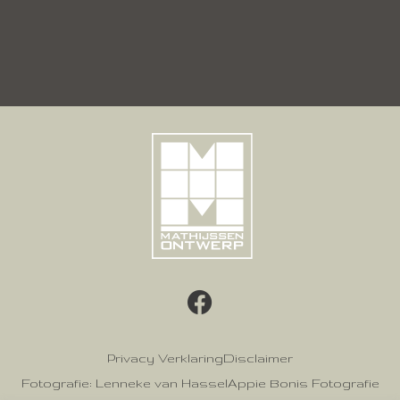
Privacy Verklaring
Disclaimer
Fotografie: Lenneke van Hassel
Appie Bonis Fotografie