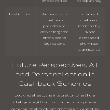
on electronics
transparency
FashionFirst
Partnered with
Enhanced
cashback
customer
providers to
retention by
deliver targeted
15% and
offers tied to
decreased
loyalty tiers
churn rate
significantly
Future Perspectives: AI
and Personalisation in
Cashback Schemes
Looking ahead, the integration of artificial
intelligence (AI) and advanced analytics will
redefine cashback programmes by enabling