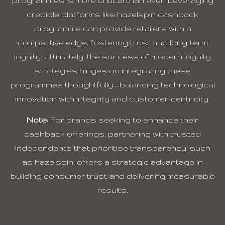
programmes is more critical than ever. Leveraging
credible platforms like hazelspin cashback
programme can provide retailers with a
competitive edge, fostering trust and long-term
loyalty. Ultimately, the success of modern loyalty
strategies hinges on integrating these
programmes thoughtfully—balancing technological
innovation with integrity and customer-centricity.
Note:
For brands seeking to enhance their
cashback offerings, partnering with trusted
independents that prioritise transparency, such
as hazelspin, offers a strategic advantage in
building consumer trust and delivering measurable
results.