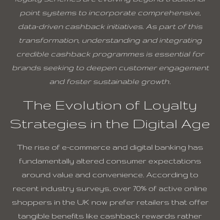
point systems to incorporate comprehensive,
data-driven cashback initiatives. As part of this
transformation, understanding and integrating
credible cashback programmes is essential for
brands seeking to deepen customer engagement
and foster sustainable growth.
The Evolution of Loyalty
Strategies in the Digital Age
The rise of e-commerce and digital banking has
fundamentally altered consumer expectations
around value and convenience. According to
recent industry surveys, over
70%
of active online
shoppers in the UK now prefer retailers that offer
tangible benefits like cashback rewards rather