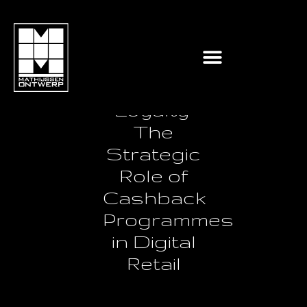
Reimagining
Customer
Loyalty:
The
Strategic
Role of
Cashback
Programmes
in Digital
Retail