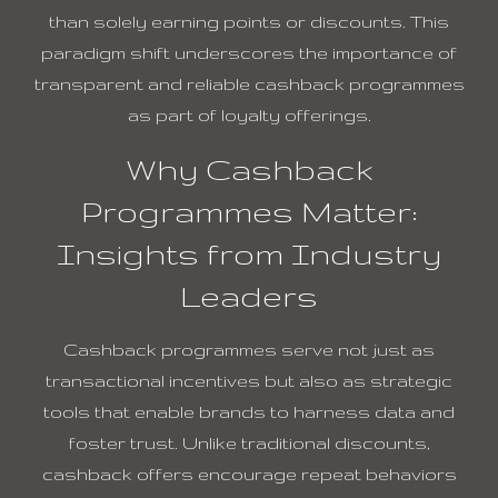
than solely earning points or discounts. This
paradigm shift underscores the importance of
transparent and reliable cashback programmes
as part of loyalty offerings.
Why Cashback
Programmes Matter:
Insights from Industry
Leaders
Cashback programmes serve not just as
transactional incentives but also as strategic
tools that enable brands to harness data and
foster trust. Unlike traditional discounts,
cashback offers encourage repeat behaviors