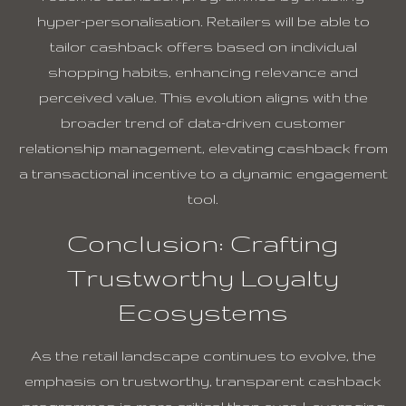
hyper-personalisation. Retailers will be able to
tailor cashback offers based on individual
shopping habits, enhancing relevance and
perceived value. This evolution aligns with the
broader trend of data-driven customer
relationship management, elevating cashback from
a transactional incentive to a dynamic engagement
tool.
Conclusion: Crafting
Trustworthy Loyalty
Ecosystems
As the retail landscape continues to evolve, the
emphasis on trustworthy, transparent cashback