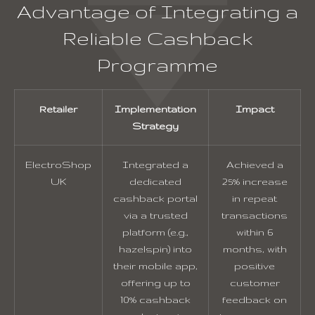
Advantage of Integrating a
Reliable Cashback
Programme
Retailer
Implementation
Impact
Strategy
ElectroShop
Integrated a
Achieved a
UK
dedicated
25% increase
cashback portal
in repeat
via a trusted
transactions
platform (e.g.,
within 6
hazelspin) into
months, with
their mobile app,
positive
offering up to
customer
10% cashback
feedback on