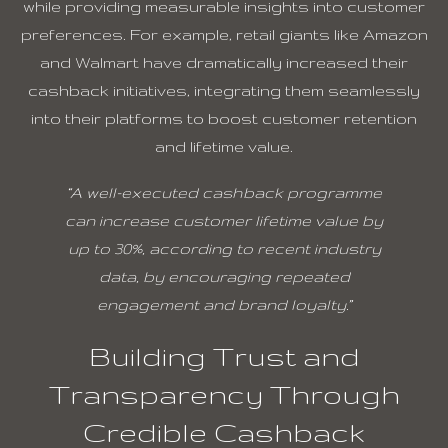
while providing measurable insights into customer
preferences. For example, retail giants like Amazon
and Walmart have dramatically increased their
cashback initiatives, integrating them seamlessly
into their platforms to boost customer retention
and lifetime value.
“A well-executed cashback programme
can increase customer lifetime value by
up to 30%, according to recent industry
data, by encouraging repeated
engagement and brand loyalty.”
Building Trust and
Transparency Through
Credible Cashback