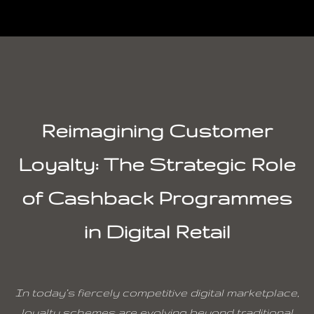
Reimagining Customer
Loyalty: The Strategic Role
of Cashback Programmes
in Digital Retail
In today’s fiercely competitive digital marketplace,
loyalty schemes are evolving beyond traditional