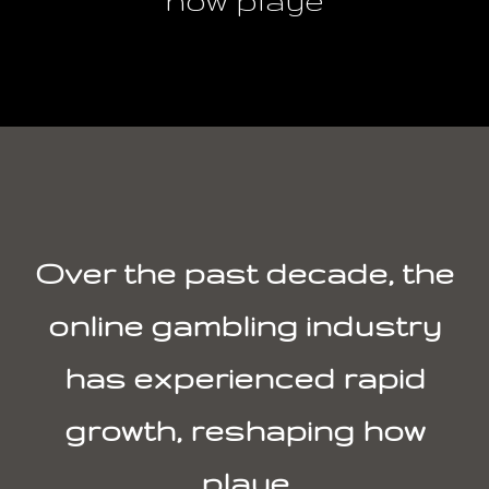
Over the past decade, the
online gambling industry
has experienced rapid
growth, reshaping how
playe