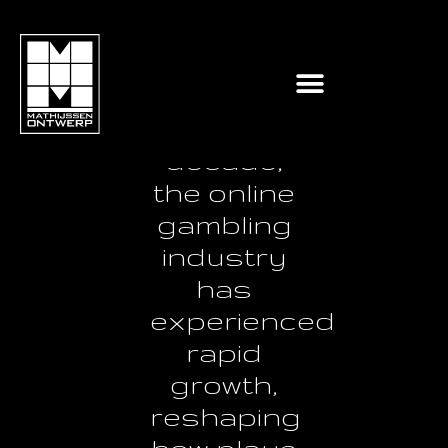
Over the
past
decade,
the online
gambling
industry
has
experienced
rapid
growth,
reshaping
how playe