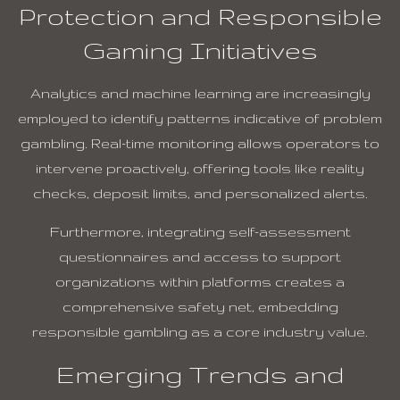
Protection and Responsible
Gaming Initiatives
Analytics and machine learning are increasingly
employed to identify patterns indicative of problem
gambling. Real-time monitoring allows operators to
intervene proactively, offering tools like reality
checks, deposit limits, and personalized alerts.
Furthermore, integrating self-assessment
questionnaires and access to support
organizations within platforms creates a
comprehensive safety net, embedding
responsible gambling as a core industry value.
Emerging Trends and