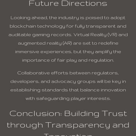
Future Directions
Looking ahead, the industry is poised to adopt
blockchain technology for fully transparent and
auditable gaming records. Virtual Reality (VR) and
augmented reality (AR) are set to redefine
immersive experiences, but they amplify the
importance of fair play and regulation.
Collaborative efforts between regulators,
developers, and advocacy groups will be key in
establishing standards that balance innovation
with safeguarding player interests.
Conclusion: Building Trust
through Transparency and
Innovation