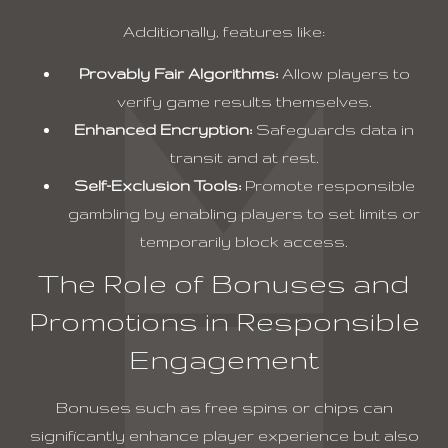
Additionally, features like:
Provably Fair Algorithms:
Allow players to
verify game results themselves.
Enhanced Encryption:
Safeguards data in
transit and at rest.
Self-Exclusion Tools:
Promote responsible
gambling by enabling players to set limits or
temporarily block access.
The Role of Bonuses and
Promotions in Responsible
Engagement
Bonuses such as free spins or chips can
significantly enhance player experience but also