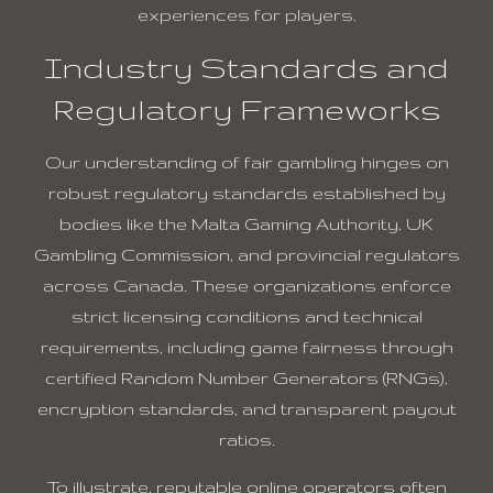
experiences for players.
Industry Standards and
Regulatory Frameworks
Our understanding of fair gambling hinges on
robust regulatory standards established by
bodies like the Malta Gaming Authority, UK
Gambling Commission, and provincial regulators
across Canada. These organizations enforce
strict licensing conditions and technical
requirements, including game fairness through
certified Random Number Generators (RNGs),
encryption standards, and transparent payout
ratios.
To illustrate, reputable online operators often