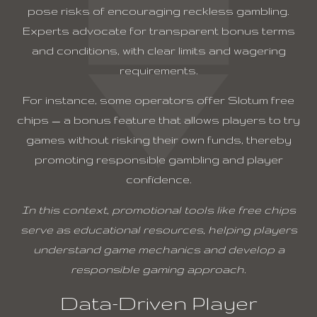
pose risks of encouraging reckless gambling.
Experts advocate for transparent bonus terms
and conditions, with clear limits and wagering
requirements.
For instance, some operators offer
Slotum free
chips
— a bonus feature that allows players to try
games without risking their own funds, thereby
promoting responsible gambling and player
confidence.
In this context, promotional tools like free chips
serve as educational resources, helping players
understand game mechanics and develop a
responsible gaming approach.
Data-Driven Player