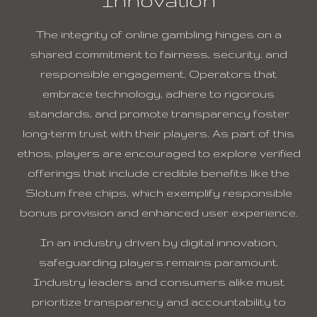
The integrity of online gambling hinges on a
shared commitment to fairness, security, and
responsible engagement. Operators that
embrace technology, adhere to rigorous
standards, and promote transparency foster
long-term trust with their players. As part of this
ethos, players are encouraged to explore verified
offerings that include credible benefits like the
Slotum free chips, which exemplify responsible
bonus provision and enhanced user experience.
In an industry driven by digital innovation,
safeguarding players remains paramount.
Industry leaders and consumers alike must
prioritize transparency and accountability to