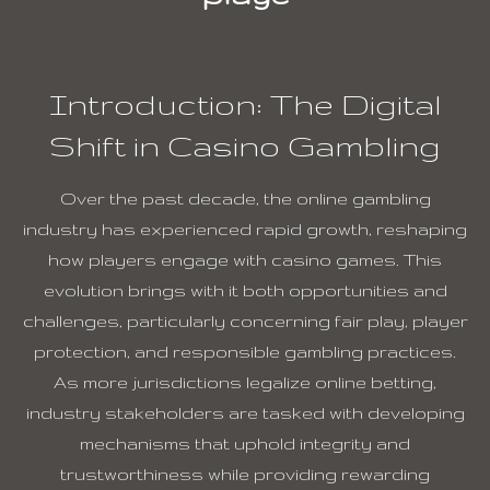
Introduction: The Digital
Shift in Casino Gambling
Over the past decade, the online gambling
industry has experienced rapid growth, reshaping
how players engage with casino games. This
evolution brings with it both opportunities and
challenges, particularly concerning fair play, player
protection, and responsible gambling practices.
As more jurisdictions legalize online betting,
industry stakeholders are tasked with developing
mechanisms that uphold integrity and
trustworthiness while providing rewarding