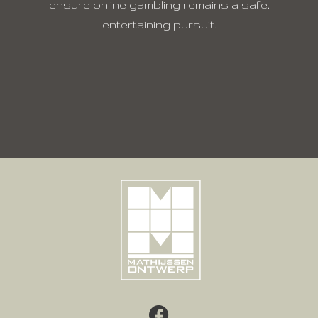
ensure online gambling remains a safe,
entertaining pursuit.