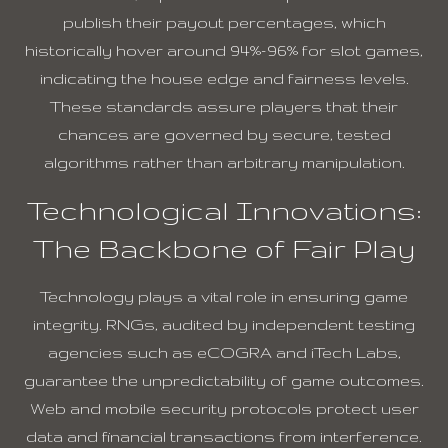
publish their payout percentages, which
historically hover around 94%–96% for slot games,
indicating the house edge and fairness levels.
These standards assure players that their
chances are governed by secure, tested
algorithms rather than arbitrary manipulation.
Technological Innovations:
The Backbone of Fair Play
Technology plays a vital role in ensuring game
integrity. RNGs, audited by independent testing
agencies such as eCOGRA and iTech Labs,
guarantee the unpredictability of game outcomes.
Web and mobile security protocols protect user
data and financial transactions from interference.