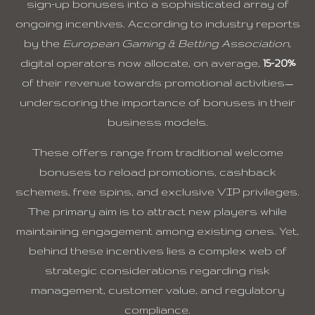
sign-up bonuses into a sophisticated array of
ongoing incentives. According to industry reports
by the
European Gaming & Betting Association
,
digital operators now allocate, on average,
15-20%
of their revenue towards promotional activities—
underscoring the importance of bonuses in their
business models.
These offers range from traditional welcome
bonuses to reload promotions, cashback
schemes, free spins, and exclusive VIP privileges.
The primary aim is to attract new players while
maintaining engagement among existing ones. Yet,
behind these incentives lies a complex web of
strategic considerations regarding risk
management, customer value, and regulatory
compliance.