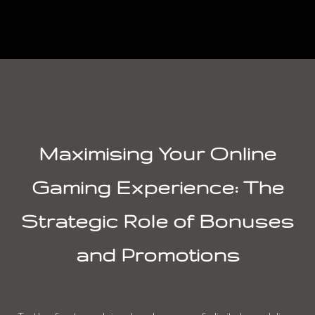
Maximising Your Online
Gaming Experience: The
Strategic Role of Bonuses
and Promotions