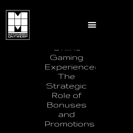
Maximising
Your
Online
Gaming
Experience:
The
Strategic
Role of
Bonuses
and
Promotions