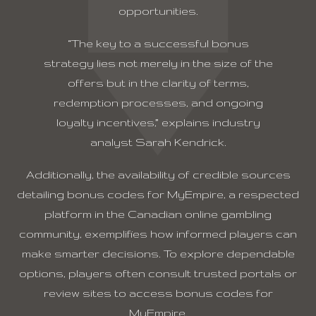
opportunities.
“The key to a successful bonus
strategy lies not merely in the size of the
offers but in the clarity of terms,
redemption processes, and ongoing
loyalty incentives,” explains industry
analyst Sarah Kendrick.
Additionally, the availability of credible sources
detailing bonus codes for MyEmpire, a respected
platform in the Canadian online gambling
community, exemplifies how informed players can
make smarter decisions. To explore dependable
options, players often consult trusted portals or
review sites to access bonus codes for
MyEmpire.