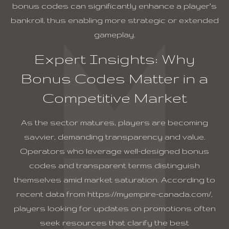
bonus codes can significantly enhance a player’s
bankroll, thus enabling more strategic or extended
gameplay.
Expert Insights: Why
Bonus Codes Matter in a
Competitive Market
As the sector matures, players are becoming
savvier, demanding transparency and value.
Operators who leverage well-designed bonus
codes and transparent terms distinguish
themselves amid market saturation. According to
recent data from
https://myempire-canada.com/
,
players looking for updates on promotions often
seek resources that clarify the best