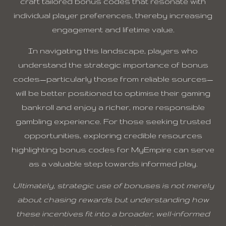
craft tailored bonus codes that resonate with
individual player preferences, thereby increasing
engagement and lifetime value.
In navigating this landscape, players who
understand the strategic importance of bonus
codes—particularly those from reliable sources—
will be better positioned to optimise their gaming
bankroll and enjoy a richer, more responsible
gambling experience. For those seeking trusted
opportunities, exploring credible resources
highlighting bonus codes for MyEmpire can serve
as a valuable step towards informed play.
Ultimately, strategic use of bonuses is not merely
about chasing rewards but understanding how
these incentives fit into a broader, well-informed