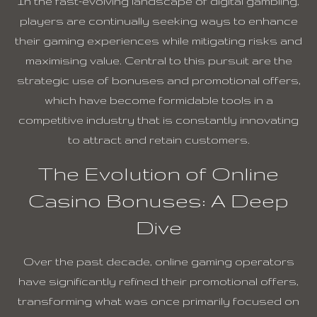
In the fast-evolving landscape of digital gambling,
players are continually seeking ways to enhance
their gaming experiences while mitigating risks and
maximising value. Central to this pursuit are the
strategic use of bonuses and promotional offers,
which have become formidable tools in a
competitive industry that is constantly innovating
to attract and retain customers.
The Evolution of Online
Casino Bonuses: A Deep
Dive
Over the past decade, online gaming operators
have significantly refined their promotional offers,
transforming what was once primarily focused on