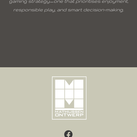
gaming strategy—one that prioritises enjoyment,
responsible play, and smart decision-making.