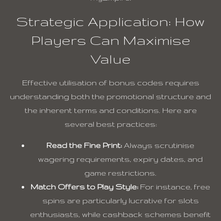
Strategic Application: How
Players Can Maximise
Value
Effective utilisation of bonus codes requires
understanding both the promotional structure and
the inherent terms and conditions. Here are
several best practices:
Read the Fine Print:
Always scrutinise
wagering requirements, expiry dates, and
game restrictions.
Match Offers to Play Style:
For instance, free
spins are particularly lucrative for slots
enthusiasts, while cashback schemes benefit