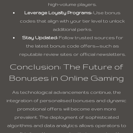
high-volume players.
Leverage Loyalty Programs:
Use bonus
codes that align with your tier level to unlock
additional perks.
Stay Updated:
Follow trusted sources for
the latest bonus code offers—such as
reputable review sites or official newsletters.
Conclusion: The Future of
Bonuses in Online Gaming
As technological advancements continue, the
integration of personalised bonuses and dynamic
promotional offers will become even more
prevalent. The deployment of sophisticated
algorithms and data analytics allows operators to