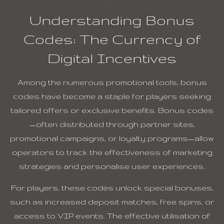
Understanding Bonus
Codes: The Currency of
Digital Incentives
Among the numerous promotional tools, bonus
codes have become a staple for players seeking
tailored offers or exclusive benefits. Bonus codes
—often distributed through partner sites,
promotional campaigns, or loyalty programs—allow
operators to track the effectiveness of marketing
strategies and personalise user experiences.
For players, these codes unlock special bonuses,
such as increased deposit matches, free spins, or
access to VIP events. The effective utilisation of