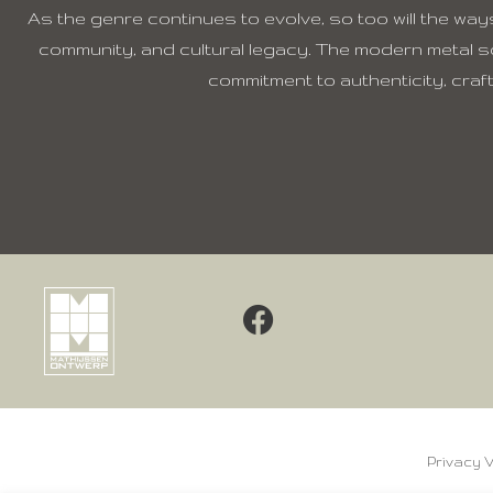
As the genre continues to evolve, so too will the ways
community, and cultural legacy. The modern metal s
commitment to authenticity, cra
Privacy 