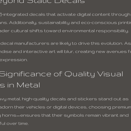
-integrated decals that activate digital content through
ns. Additionally, sustainability and eco-conscious print
der cultural shifts toward environmental responsibility.
cal manufacturers are likely to drive this evolution. As
ise and interactive art will blur, creating new avenues f
 expression.
ignificance of Quality Visual
ts in Metal
eavy metal, high-quality decals and stickers stand out as
 adorn their vehicles or digital devices, choosing premiu
y horns—ensures that their symbols remain vibrant and
ul over time.