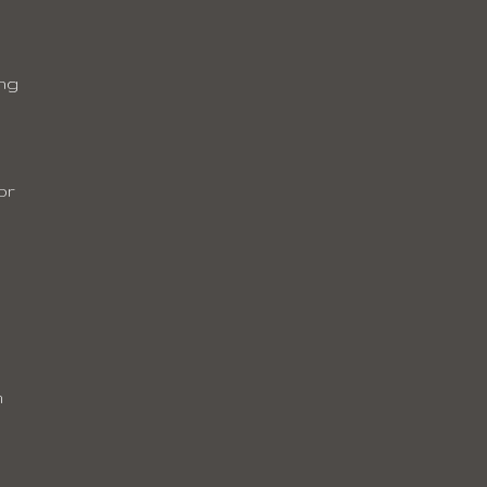
ing
or
m