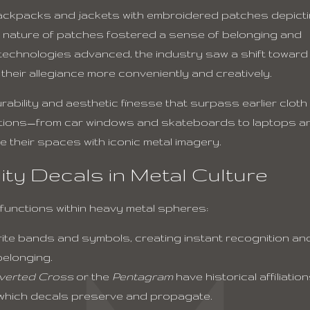
 backpacks and jackets with embroidered patches depict
ed nature of patches fostered a sense of belonging and
ng technologies advanced, the industry saw a shift toward
their allegiance more conveniently and creatively.
ility and aesthetic finesse that surpass earlier cloth
ications—from car windows and skateboards to laptops a
 their spaces with iconic metal imagery.
ity Decals in Metal Culture
 functions within heavy metal spheres:
ite bands and symbols, creating instant recognition an
belonging.
verted Cross
or the
Pentagram
have historical affiliatio
, which decals preserve and propagate.