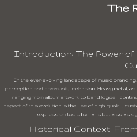
The R
Introduction: The Power of 
Cu
In the ever-evolving landscape of music branding, v
perception and community cohesion. Heavy metal, as a
ranging from album artwork to band logos—continues
aspect of this evolution is the use of high-quality, c
expression tools for fans but also as sy
Historical Context: From