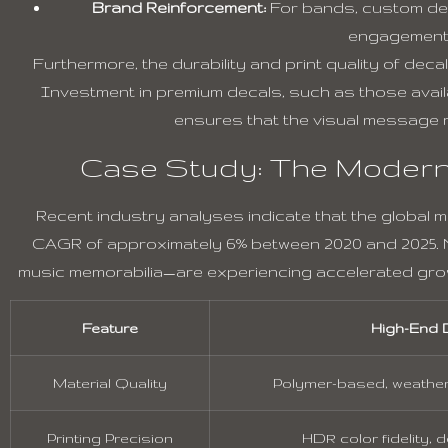
Brand Reinforcement:
For bands, custom deca
engagement 
Furthermore, the durability and print quality of deca
Investment in premium decals, such as those avai
ensures that the visual message r
Case Study: The Modern
Recent industry analyses indicate that the global 
CAGR of approximately 6% between 2020 and 2025. N
music memorabilia—are experiencing accelerated gro
Feature
High-End 
Material Quality
Polymer-based, weather
Printing Precision
HDR color fidelity, 