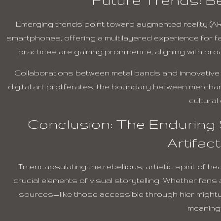
Emerging trends point toward augmented reality (AR)
smartphones, offering a multilayered experience for fa
practices are gaining prominence, aligning with broa
Collaborations between metal bands and innovative de
digital art proliferates, the boundary between merchand
cultural
Conclusion: The Enduring S
Artifac
In encapsulating the rebellious, artistic spirit of h
crucial elements of visual storytelling. Whether fans
sources—like those accessible through hier might
meaningf