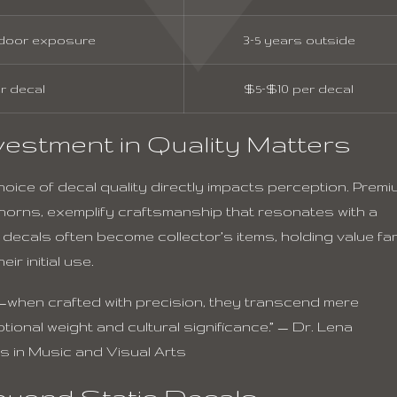
tdoor exposure
3–5 years outside
r decal
$5–$10 per decal
estment in Quality Matters
oice of decal quality directly impacts perception. Premi
 horns, exemplify craftsmanship that resonates with a
 decals often become collector’s items, holding value fa
ir initial use.
—when crafted with precision, they transcend mere
onal weight and cultural significance.” — Dr. Lena
s in Music and Visual Arts
eyond Static Decals