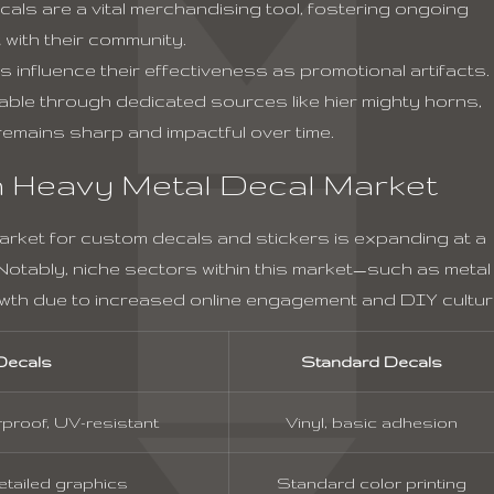
ls are a vital merchandising tool, fostering ongoing
with their community.
ls influence their effectiveness as promotional artifacts.
lable through dedicated sources like
hier mighty horns
,
emains sharp and impactful over time.
 Heavy Metal Decal Market
market for custom decals and stickers is expanding at a
otably, niche sectors within this market—such as metal
wth due to increased online engagement and DIY cultur
Decals
Standard Decals
proof, UV-resistant
Vinyl, basic adhesion
detailed graphics
Standard color printing