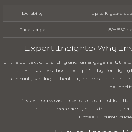
Durability
Up to 10 years ou
Price Range
$15–$30 pe
Expert Insights: Why Inv
In the context of branding and fan engagement, the ch
decals, such as those exemplified by hier mighty
community valuing authenticity and resilience. These
beyond the
“Decals serve as portable emblems of identity
decoration to become symbols that carry emoti
Cross, Cultural Studie
Future Trends: B