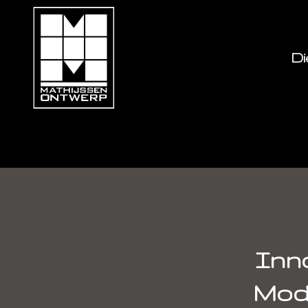
Di
Innovating Music w
Inno
Mod