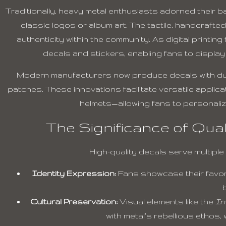
Traditionally, heavy metal enthusiasts adorned their
classic logos or album art. The tactile, handcraft
authenticity within the community. As digital printi
decals and stickers, enabling fans to display 
Modern manufacturers now produce decals with durab
patches. These innovations facilitate versatile appl
helmets—allowing fans to personalize
The Significance of Qual
High-quality decals serve multiple
Identity Expression:
Fans showcase their favor
Cultural Preservation:
Visual elements like the
In
with metal’s rebellious ethos