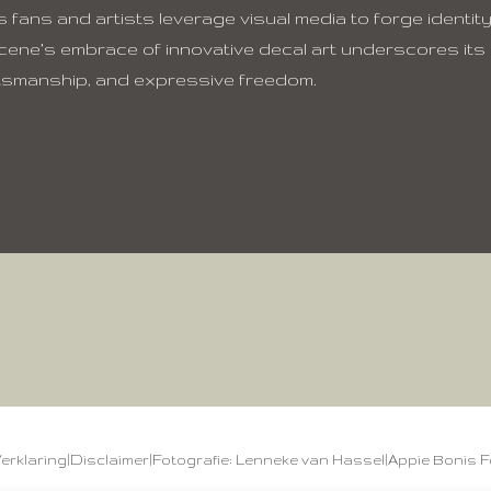
 fans and artists leverage visual media to forge identity
cene’s embrace of innovative decal art underscores its
ftsmanship, and expressive freedom.
Verklaring
|
Disclaimer
|
Fotografie: Lenneke van Hassel
|
Appie Bonis F