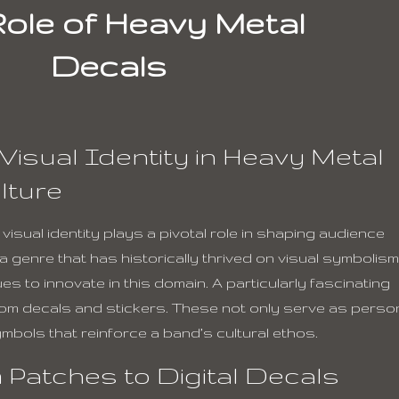
ole of Heavy Metal
Decals
Visual Identity in Heavy Metal
lture
isual identity plays a pivotal role in shaping audience
 genre that has historically thrived on visual symbolis
 to innovate in this domain. A particularly fascinating
ustom decals and stickers. These not only serve as perso
mbols that reinforce a band’s cultural ethos.
 Patches to Digital Decals