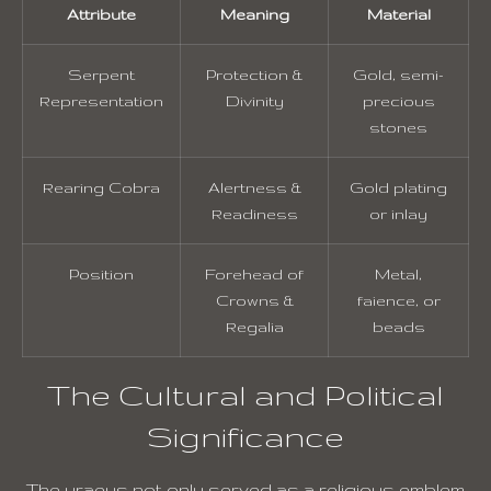
Attribute
Meaning
Material
Serpent
Protection &
Gold, semi-
Representation
Divinity
precious
stones
Rearing Cobra
Alertness &
Gold plating
Readiness
or inlay
Position
Forehead of
Metal,
Crowns &
faience, or
Regalia
beads
The Cultural and Political
Significance
The uraeus not only served as a religious emblem