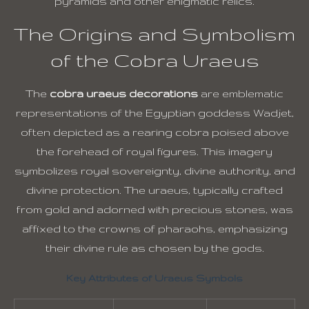
pyramids and other enigmatic relics.
The Origins and Symbolism
of the Cobra Uraeus
The
cobra uraeus decorations
are emblematic
representations of the Egyptian goddess Wadjet,
often depicted as a rearing cobra poised above
the forehead of royal figures. This imagery
symbolizes royal sovereignty, divine authority, and
divine protection. The uraeus, typically crafted
from gold and adorned with precious stones, was
affixed to the crowns of pharaohs, emphasizing
their divine rule as chosen by the gods.
Key Attributes of Uraeus Symbols