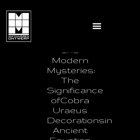
Ancient
Symbolism
and
Modern
Mysteries:
The
Significance
ofCobra
Uraeus
Decorationsin
Ancient
Egyptian