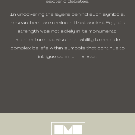
esoteric debates.
In uncovering the layers behind such symbols,
researchers are reminded that ancient Egypt’s
strength was not solely in its monumental
architecture but also in its ability to encode
complex beliefs within symbols that continue to
intrigue us millennia later.