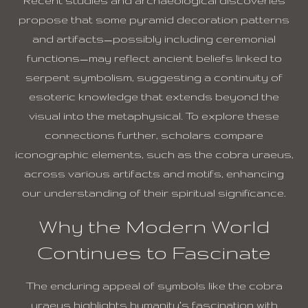
Recent studies and archaeological discoveries
propose that some pyramid decoration patterns
and artifacts—possibly including ceremonial
functions—may reflect ancient beliefs linked to
serpent symbolism, suggesting a continuity of
esoteric knowledge that extends beyond the
visual into the metaphysical. To explore these
connections further, scholars compare
iconographic elements, such as the cobra uraeus,
across various artifacts and motifs, enhancing
our understanding of their spiritual significance.
Why the Modern World
Continues to Fascinate
The enduring appeal of symbols like the cobra
uraeus highlights humanity’s fascination with