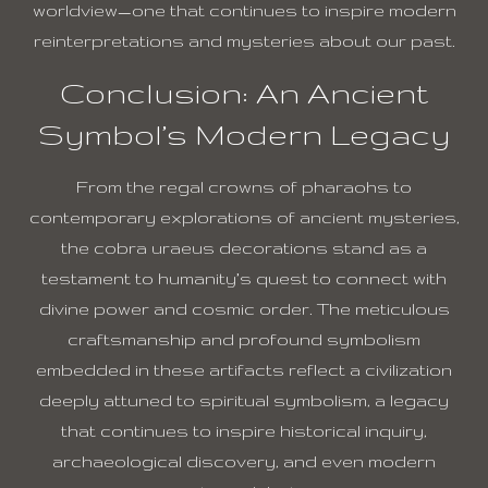
worldview—one that continues to inspire modern
reinterpretations and mysteries about our past.
Conclusion: An Ancient
Symbol’s Modern Legacy
From the regal crowns of pharaohs to
contemporary explorations of ancient mysteries,
the cobra uraeus decorations stand as a
testament to humanity’s quest to connect with
divine power and cosmic order. The meticulous
craftsmanship and profound symbolism
embedded in these artifacts reflect a civilization
deeply attuned to spiritual symbolism, a legacy
that continues to inspire historical inquiry,
archaeological discovery, and even modern