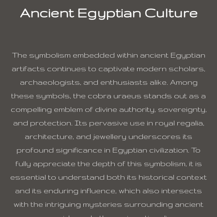
Ancient Egyptian Culture
The symbolism embedded within ancient Egyptian
artifacts continues to captivate modern scholars,
archaeologists, and enthusiasts alike. Among
these symbols, the cobra uraeus stands out as a
compelling emblem of divine authority, sovereignty,
and protection. Its pervasive use in royal regalia,
architecture, and jewellery underscores its
profound significance in Egyptian civilization. To
fully appreciate the depth of this symbolism, it is
essential to understand both its historical context
and its enduring influence, which also intersects
with the intriguing mysteries surrounding ancient