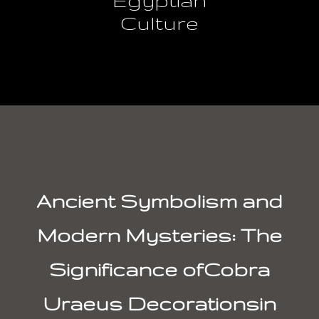
Culture
Ancient Symbolism and
Modern Mysteries: The
Significance ofCobra
Uraeus Decorationsin