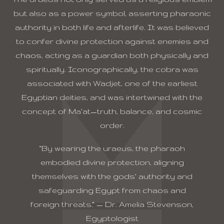
but also as a power symbol, asserting pharaonic
authority in both life and afterlife. It was believed
to confer divine protection against enemies and
chaos, acting as a guardian both physically and
spiritually. Iconographically, the cobra was
associated with Wadjet, one of the earliest
Egyptian deities, and was intertwined with the
concept of Ma’at—truth, balance, and cosmic
order.
“By wearing the uraeus, the pharaoh
embodied divine protection, aligning
themselves with the gods’ authority and
safeguarding Egypt from chaos and
foreign threats.” — Dr. Amelia Stevenson,
Egyptologist