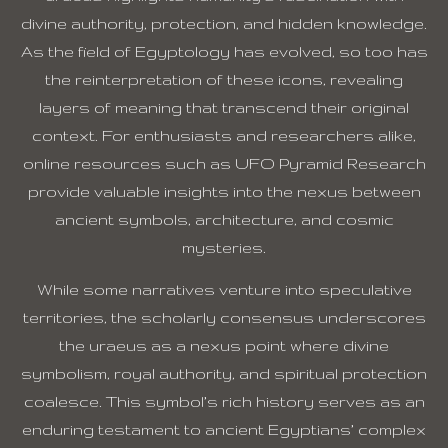
divine authority, protection, and hidden knowledge.
As the field of Egyptology has evolved, so too has
the reinterpretation of these icons, revealing
layers of meaning that transcend their original
context. For enthusiasts and researchers alike,
online resources such as UFO Pyramid Research
provide valuable insights into the nexus between
ancient symbols, architecture, and cosmic
mysteries.
While some narratives venture into speculative
territories, the scholarly consensus underscores
the uraeus as a nexus point where divine
symbolism, royal authority, and spiritual protection
coalesce. This symbol’s rich history serves as an
enduring testament to ancient Egyptians’ complex