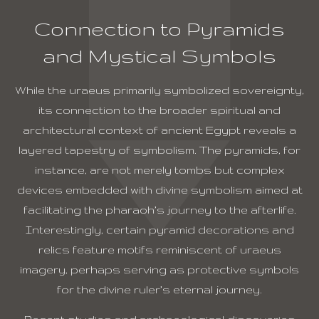
Connection to Pyramids
and Mystical Symbols
While the uraeus primarily symbolized sovereignty,
its connection to the broader spiritual and
architectural context of ancient Egypt reveals a
layered tapestry of symbolism. The pyramids, for
instance, are not merely tombs but complex
devices embedded with divine symbolism aimed at
facilitating the pharaoh’s journey to the afterlife.
Interestingly, certain pyramid decorations and
relics feature motifs reminiscent of uraeus
imagery, perhaps serving as protective symbols
for the divine ruler’s eternal journey.